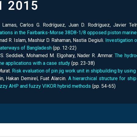
1 2015
. Lamas, Carlos G. Rodríguez, Juan D. Rodríguez, Javier Te
rations in the Fairbanks-Morse 38D8-1/8 opposed piston marine
d R. Islam, Mashiur D. Rahaman, Nastia Degiuli.
Investigation 
waterways of Bangladesh
(pp.
12-22)
 S. Seddiek, Mohamed M. Elgohary, Nader R. Ammar.
The hydro
ne applications with a case study
(pp.
23-38)
urat.
Risk evaluation of pin jig work unit in shipbuilding by us
in, Hakan Demirel, Fuat Alarcin.
A hierarchical structure for sh
uzzy AHP and fuzzy VIKOR hybrid methods
(pp.
54-65)