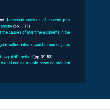
lmo.
Numerical analysis of several port
 engine
(pp.
1-11)
of the causes of maritime accidents in the
gen-fuelled internal combustion engines
ing fuzzy AHP method
(pp.
39-53)
ip diesel engine trouble-shooting problem