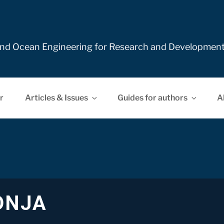
e and Ocean Engineering for Research and Developmen
r
Articles & Issues
Guides for authors
A
DNJA