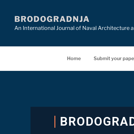
BRODOGRADNJA
An International Journal of Naval Architectur
Home
Submit your pape
BRODOGRA