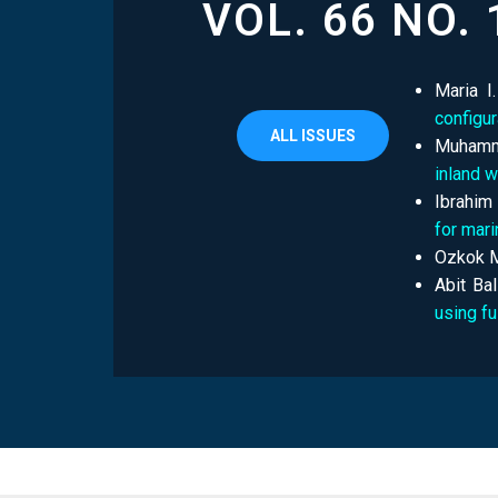
VOL. 66 NO. 
Maria I
configu
ALL ISSUES
Muhamma
inland 
Ibrahim
for mari
Ozkok M
Abit Bal
using f