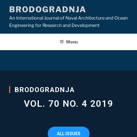
BRODOGRADNJA
An International Journal of Naval Architecture and Ocean
Engineering for Research and Development
Menu
BRODOGRADNJA
VOL. 70 NO. 4 2019
ALL ISSUES