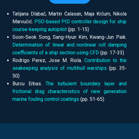
Tatijana Dlabač, Martin Ćalasan, Maja Krčum, Nikola
Marvučić.
PSO-based PID controller design for ship
course-keeping autopilot
(pp.
1-15)
Soon-Seok Song, Sang-Hyun Kim, Kwang-Jun Paik.
Determination of linear and nonlinear roll damping
coefficients of a ship section using CFD
(pp.
17-33)
Rodrigo Perez, Jose M. Riola.
Contribution to the
seakeeping analysis of multihull warships
(pp.
35-
50)
Burcu Erbas.
The turbulent boundary layer and
frictional drag characteristics of new generation
marine fouling control coatings
(pp.
51-65)