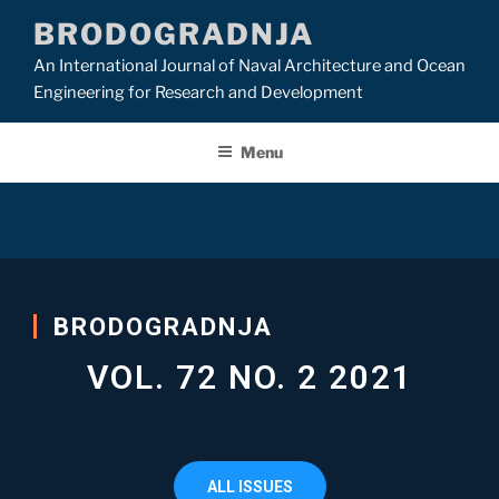
BRODOGRADNJA
An International Journal of Naval Architecture and Ocean
Engineering for Research and Development
Menu
BRODOGRADNJA
VOL. 72 NO. 2 2021
ALL ISSUES