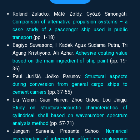
Roland Zalacko, Máté Zöldy, Győző Simongáti.
Comparison of alternative propulsion systems – a
case study of a passenger ship used in public
transport
(pp.
1-18)
Bagiyo Suwasono, I Kadek Agus Sudama Putra, Tri
Agung Kristiyono, Ali Azhar.
Adhesive coating value
based on the main ingredient of ship paint
(pp.
19-
36)
Paul Jurišić, Joško Parunov.
Structural aspects
during conversion from general cargo ships to
cement carriers
(pp.
37-55)
Liu Wenxi, Guan Huiren, Zhou Qidou, Lou Jingju.
Study on structural-acoustic characteristics of
cylindrical shell based on wavenumber spectrum
analysis method
(pp.
57-71)
Jangam Suneela, Prasanta Sahoo.
Numerical
investigation of interceptor effect on seakeeping