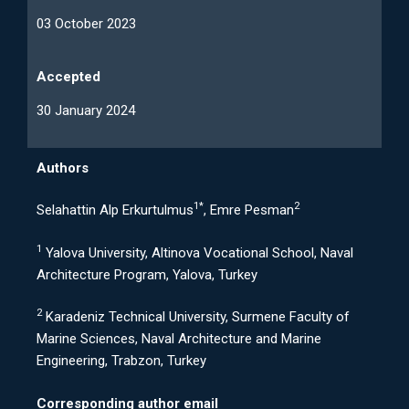
03 October 2023
Accepted
30 January 2024
Authors
1*
2
Selahattin Alp Erkurtulmus
, Emre Pesman
1
Yalova University, Altinova Vocational School, Naval
Architecture Program, Yalova, Turkey
2
Karadeniz Technical University, Surmene Faculty of
Marine Sciences, Naval Architecture and Marine
Engineering, Trabzon, Turkey
Corresponding author email