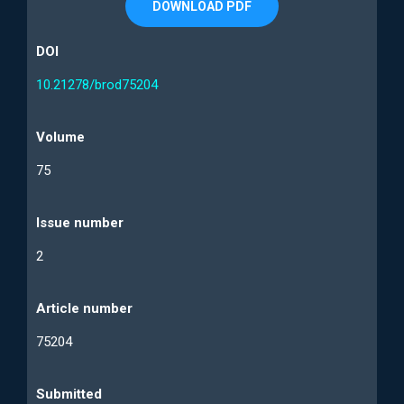
DOWNLOAD PDF
DOI
10.21278/brod75204
Volume
75
Issue number
2
Article number
75204
Submitted