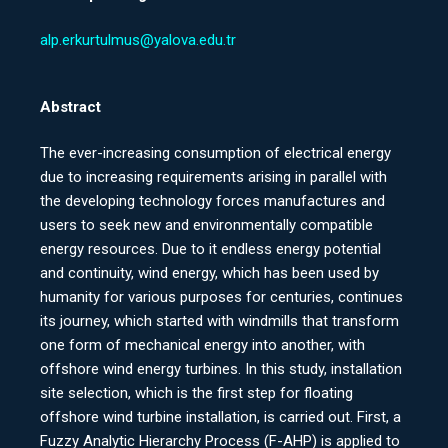
alp.erkurtulmus@yalova.edu.tr
Abstract
The ever-increasing consumption of electrical energy
due to increasing requirements arising in parallel with
the developing technology forces manufactures and
users to seek new and environmentally compatible
energy resources. Due to it endless energy potential
and continuity, wind energy, which has been used by
humanity for various purposes for centuries, continues
its journey, which started with windmills that transform
one form of mechanical energy into another, with
offshore wind energy turbines. In this study, installation
site selection, which is the first step for floating
offshore wind turbine installation, is carried out. First, a
Fuzzy Analytic Hierarchy Process (F-AHP) is applied to