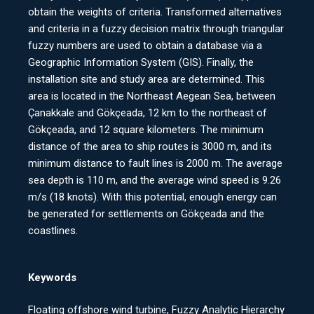
obtain the weights of criteria. Transformed alternatives
and criteria in a fuzzy decision matrix through triangular
fuzzy numbers are used to obtain a database via a
Geographic Information System (GIS). Finally, the
installation site and study area are determined. This
area is located in the Northeast Aegean Sea, between
Çanakkale and Gökçeada, 12 km to the northeast of
Gökçeada, and 12 square kilometers. The minimum
distance of the area to ship routes is 3000 m, and its
minimum distance to fault lines is 2000 m. The average
sea depth is 110 m, and the average wind speed is 9.26
m/s (18 knots). With this potential, enough energy can
be generated for settlements on Gökçeada and the
coastlines.
Keywords
Floating offshore wind turbine, Fuzzy Analytic Hierarchy