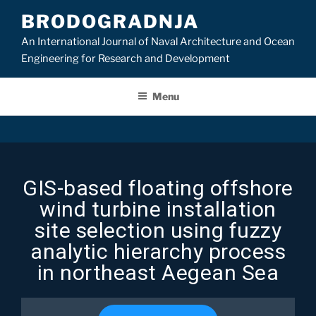
BRODOGRADNJA
An International Journal of Naval Architecture and Ocean
Engineering for Research and Development
Menu
GIS-based floating offshore
wind turbine installation
site selection using fuzzy
analytic hierarchy process
in northeast Aegean Sea