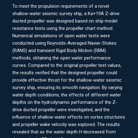
To meet the propulsion requirements of a novel
shallow-water seismic survey ship, a Ka+19A Z-drive
ducted propeller was designed based on ship model
resistance tests using the propeller chart method.
Numerical simulations of open water tests were
conducted using Reynolds-Averaged Navier-Stokes
(RANS) and transient Rigid Body Motion (RBM)
methods, obtaining the open water performance
curves. Compared to the original propeller test values,
the results verified that the designed propeller could
provide effective thrust for the shallow-water seismic
survey ship, ensuring its smooth navigation. By varying
water depth conditions, the effects of different water
depths on the hydrodynamic performance of the Z-
drive ducted propeller were investigated, and the
influence of shallow-water effects on vortex structures
and propeller wake velocity was explored. The results
revealed that as the water depth
H
decreased from