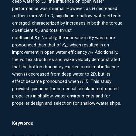
deep water to 5
D
, the influence on open water
performance was minimal. However, as
H
decreased
further from 5
D
to
D
, significant shallow-water effects
emerged, characterized by increases in both the torque
coefficient
K
and total thrust
Q
coefficient
K
. Notably, the increase in
K
was more
T
T
pronounced than that of
K
, which resulted in an
Q
improvement in open water efficiency
η
. Additionally,
0
the vortex structures and wake velocity demonstrated
that the bottom boundary exerted a minimal influence
when
H
decreased from deep water to 2
D
, but its
effect became pronounced when
H
=
D
. This study
provided guidance for numerical simulation of ducted
propellers in shallow-water environments and for
propeller design and selection for shallow-water ships.
Keywords