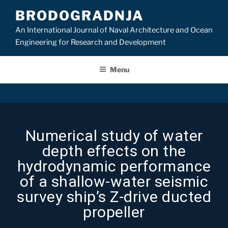
BRODOGRADNJA
An International Journal of Naval Architecture and Ocean
Engineering for Research and Development
Menu
Numerical study of water
depth effects on the
hydrodynamic performance
of a shallow-water seismic
survey ship’s Z-drive ducted
propeller