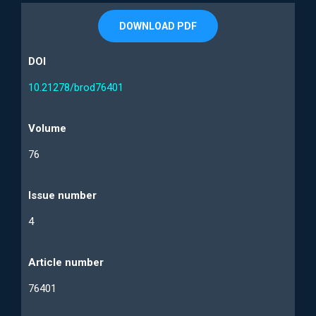
DOWNLOAD PDF
DOI
10.21278/brod76401
Volume
76
Issue number
4
Article number
76401