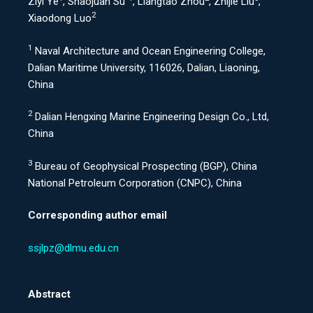
Ziyi Ye
, Shaojuan Su
, Liangtao Zhou
, Zhijie Liu
,
2
Xiaodong Luo
1
Naval Architecture and Ocean Engineering College,
Dalian Maritime University, 116026, Dalian, Liaoning,
China
2
Dalian Hengxing Marine Engineering Design Co., Ltd,
China
3
Bureau of Geophysical Prospecting (BGP), China
National Petroleum Corporation (CNPC), China
Corresponding author email
ssjlpz@dlmu.edu.cn
Abstract