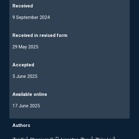
Received
9 September 2024
Received in revised form
29 May 2025
Accepted
5 June 2025
Available online
17 June 2025
Authors
1
*
1
2
3