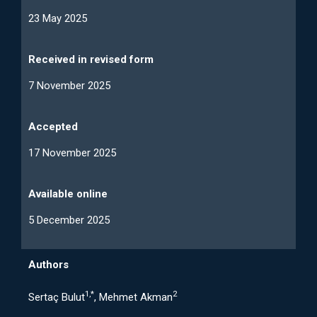
23 May 2025
Received in revised form
7 November 2025
Accepted
17 November 2025
Available online
5 December 2025
Authors
1,*
2
Sertaç Bulut
, Mehmet Akman