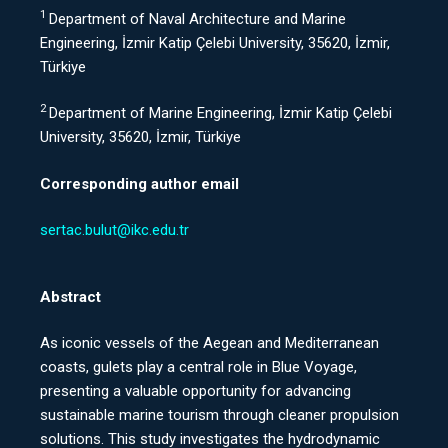
1
Department of Naval Architecture and Marine
Engineering, İzmir Katip Çelebi University, 35620, İzmir,
Türkiye
2
Department of Marine Engineering, İzmir Katip Çelebi
University, 35620, İzmir, Türkiye
Corresponding author email
sertac.bulut@ikc.edu.tr
Abstract
As iconic vessels of the Aegean and Mediterranean
coasts, gulets play a central role in Blue Voyage,
presenting a valuable opportunity for advancing
sustainable marine tourism through cleaner propulsion
solutions. This study investigates the hydrodynamic