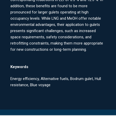
addition, these benefits are found to be more
pronounced for larger gulets operating at high
occupancy levels. While LNG and MeOH offer notable
environmental advantages, their application to gulets
presents significant challenges, such as increased
space requirements, safety considerations, and
retrofitting constraints, making them more appropriate
for new constructions or long-term planning.
Keywords
Energy efficiency, Alternative fuels, Bodrum gulet, Hull
resistance, Blue voyage