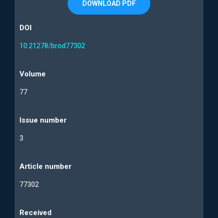
DOWNLOAD PDF
DOI
10.21278/brod77302
Volume
77
Issue number
3
Article number
77302
Received