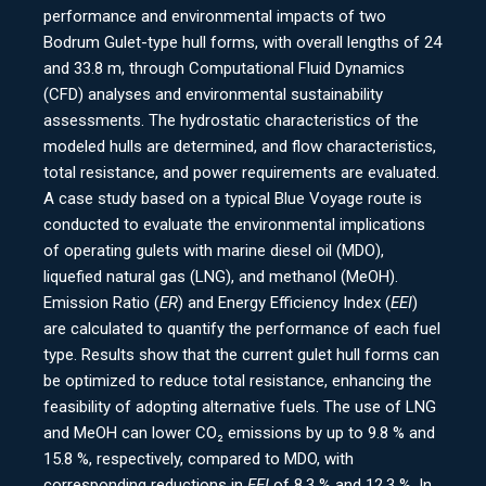
performance and environmental impacts of two
Bodrum Gulet-type hull forms, with overall lengths of 24
and 33.8 m, through Computational Fluid Dynamics
(CFD) analyses and environmental sustainability
assessments. The hydrostatic characteristics of the
modeled hulls are determined, and flow characteristics,
total resistance, and power requirements are evaluated.
A case study based on a typical Blue Voyage route is
conducted to evaluate the environmental implications
of operating gulets with marine diesel oil (MDO),
liquefied natural gas (LNG), and methanol (MeOH).
Emission Ratio (
ER
) and Energy Efficiency Index (
EEI
)
are calculated to quantify the performance of each fuel
type. Results show that the current gulet hull forms can
be optimized to reduce total resistance, enhancing the
feasibility of adopting alternative fuels. The use of LNG
and MeOH can lower CO₂ emissions by up to 9.8 % and
15.8 %, respectively, compared to MDO, with
corresponding reductions in
EEI
of 8.3 % and 12.3 %. In