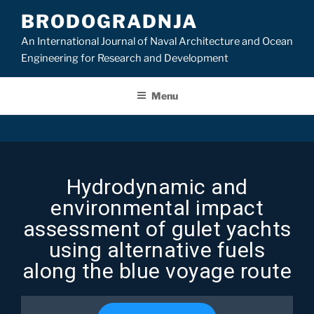
BRODOGRADNJA
An International Journal of Naval Architecture and Ocean
Engineering for Research and Development
Menu
Hydrodynamic and
environmental impact
assessment of gulet yachts
using alternative fuels
along the blue voyage route