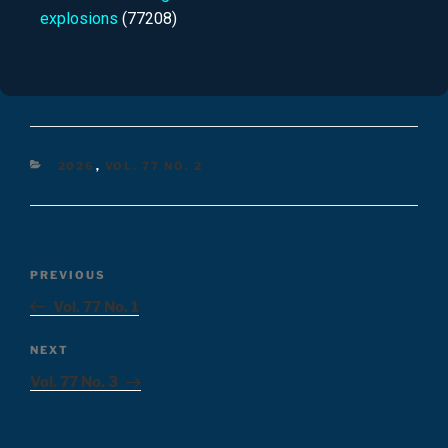
explosions
(77208)
2026
,
VOL. 77 NO. 2
PREVIOUS
Vol. 77 No. 1
NEXT
Vol. 77 No. 3