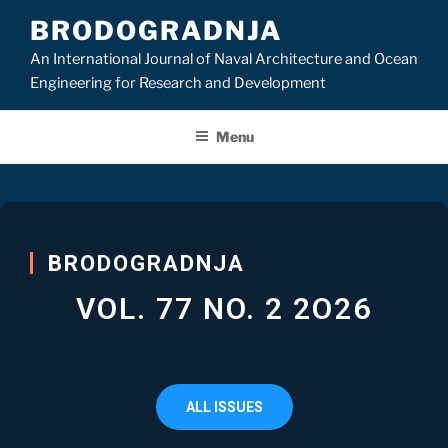
BRODOGRADNJA
An International Journal of Naval Architecture and Ocean
Engineering for Research and Development
Menu
BRODOGRADNJA
VOL. 77 NO. 2 2O26
ALL ISSUES