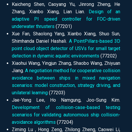
Kaicheng Shen, Caoyang Yu, Jinrong Zheng, He
Zhang, Xianbo Xiang, Lian Lian.
Design of an
adaptive PI speed controller for FOC-driven
underwater thrusters
(77201)
Xue Fan, Shaolong Yang, Xianbo Xiang, Shuo Sun,
Shimhanda Daniel Hashali.
A PointPillars-based 3D
point cloud object detector of USVs for small target
detection in dynamic aquatic environments
(77202)
Xiaohui Wang, Yingjun Zhang, Shaobo Wang, Zhiyuan
Jiang.
A negotiation method for cooperative collision
avoidance between ships in mixed navigation
scenarios: model construction, strategy driving, and
unilateral learning
(77203)
Jae-Yong Lee, Ho Namgung, Joo-Sung Kim.
Development of collision-case-based testing
scenarios for validating autonomous ship collision-
avoidance algorithms
(77204)
Ziming Lu , Hong Zeng, Zhilong Zheng, Caowei Li,