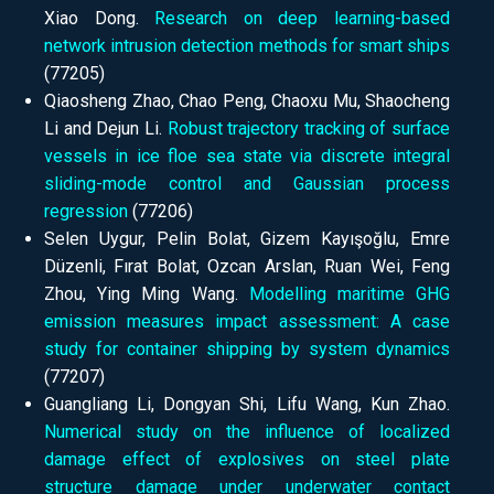
Xiao Dong.
Research on deep learning-based
network intrusion detection methods for smart ships
(77205)
Qiaosheng Zhao, Chao Peng, Chaoxu Mu, Shaocheng
Li and Dejun Li.
Robust trajectory tracking of surface
vessels in ice floe sea state via discrete integral
sliding-mode control and Gaussian process
regression
(77206)
Selen Uygur, Pelin Bolat, Gizem Kayışoğlu, Emre
Düzenli, Fırat Bolat, Ozcan Arslan, Ruan Wei, Feng
Zhou, Ying Ming Wang.
Modelling maritime GHG
emission measures impact assessment: A case
study for container shipping by system dynamics
(77207)
Guangliang Li, Dongyan Shi, Lifu Wang, Kun Zhao.
Numerical study on the influence of localized
damage effect of explosives on steel plate
structure damage under underwater contact