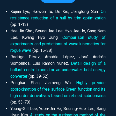
Xujian Lyu, Haiwen Tu, De Xie, Jianglong Sun.
On
resistance reduction of a hull by trim optimization
(pp.
1-13)
Hae Jin Choi, Seung Jae Lee, Hyo Jae Jo, Gang Nam
Lee, Kwang Hyo Jung.
Comparison study of
experiments and predictions of wave kinematics for
rogue wave
(pp.
15-38)
Rodrigo Pérez, Amable López, José Andrés
Somolinos, Luis Ramón Núñez.
Detail design of a
ballast control room for an underwater tidal energy
converter
(pp.
39-52)
Penghao Shan, Jiameng Wu.
Highly precise
approximation of free surface Green function and its
high order derivatives based on refined subdomains
(pp.
53-70)
Young-Gill Lee, Yoon-Jin Ha, Seunng-Hee Lee, Sang
Hyun Kim.
A study on the estimation method of the