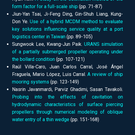
form factor for a full-scale ship
(pp.
71-87)
Jiun-Yan Tsai, Ji-Feng Ding, Gin-Shuh Liang, Kung-
Don Ye.
Use of a hybrid MCDM method to evaluate
key solutions influencing service quality at a port
logistics center in Taiwan
(pp.
89-105)
Sungwook Lee, Kwang-Jun Paik.
URANS simulation
of a partially submerged propeller operating under
the bollard condition
(pp.
107-121)
Raúl Villa-Caro, Juan Carlos Carral, José Ángel
Fraguela, Mario López, Luis Carral.
A review of ship
mooring systems
(pp.
123-149)
Nasrin Javanmardi, Parviz Ghadimi, Sasan Tavakoli.
Probing into the effects of cavitation on
hydrodynamic characteristics of surface piercing
propellers through numerical modeling of oblique
water entry of a thin wedge
(pp.
151-168)