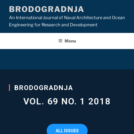
BRODOGRADNJA
An International Journal of Naval Architecture and Ocean
Engineering for Research and Development
Menu
BRODOGRADNJA
VOL. 69 NO. 1 2018
ALL ISSUES