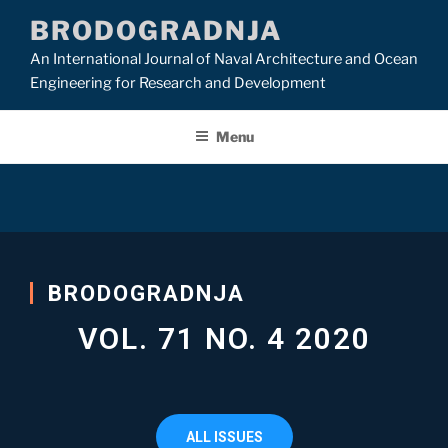
BRODOGRADNJA
An International Journal of Naval Architecture and Ocean
Engineering for Research and Development
Menu
BRODOGRADNJA
VOL. 71 NO. 4 2020
ALL ISSUES