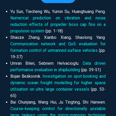
Yu Sun, Tiecheng Wu, Yumin Su, Huanghuang Peng.
Numerical prediction on vibration and noise
reduction effects of propeller boss cap fins on a
propulsion system
(pp.
1-18)
Shaoze Zhang, Xianbo Xiang, Shaolong Yang.
Communication network and QoS evaluation for
formation control of unmanned surface vehicles
(pp.
19-37)
Umran Bilen, Sebnem Helvacioglu.
Data driven
performance evaluation in shipbuilding
(pp.
39-51)
Bojan Beškovnik.
Investigation on spot booking and
dynamic ocean freight modelling for higher space
utilisation on ultra large container vessels
(pp.
53-
65)
Bai Chunjiang, Wang Hui, Ju Tingting, Shi Hanwen.
Course-keeping control for directionally unstable
large tankers using the mirror-mapping technique