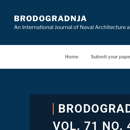
BRODOGRADNJA
An International Journal of Naval Architectur
Home
Submit your pape
BRODOGRA
VOL. 71 NO. 