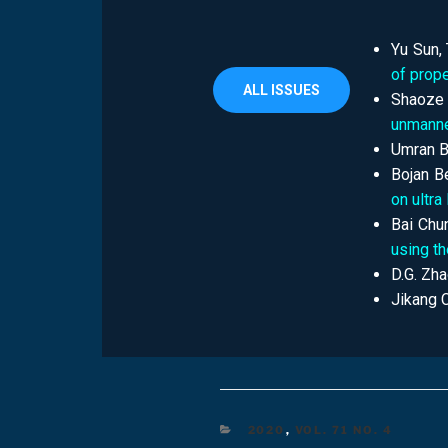
Yu Sun,
of prope
ALL ISSUES
Shaoze 
unmanne
Umran B
Bojan B
on ultra
Bai Chu
using t
D.G. Zha
Jikang 
2020
,
VOL. 71 NO. 4