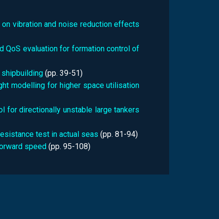
 on vibration and noise reduction effects
 QoS evaluation for formation control of
 shipbuilding
(pp.
39-51)
ht modelling for higher space utilisation
 for directionally unstable large tankers
esistance test in actual seas
(pp.
81-94)
forward speed
(pp.
95-108)