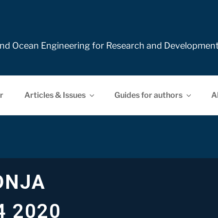
e and Ocean Engineering for Research and Developmen
r
Articles & Issues
Guides for authors
A
DNJA
4 2020