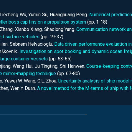
 Tiecheng Wu, Yumin Su, Huanghuang Peng.
Numerical prediction
ller boss cap fins on a propulsion system
(pp.
1-18)
Zhang, Xianbo Xiang, Shaolong Yang.
Communication network and
d surface vehicles
(pp.
19-37)
ilen, Sebnem Helvacioglu.
Data driven performance evaluation in
eškovnik.
Investigation on spot booking and dynamic ocean freig
 large container vessels
(pp.
53-65)
njiang, Wang Hui, Ju Tingting, Shi Hanwen.
Course-keeping control
he mirror-mapping technique
(pp.
67-80)
o, Yuwei W. Wang, G.L. Zhou.
Uncertainty analysis of ship model r
Chen, Wen Y. Duan.
A novel method for the M-terms of ship with 