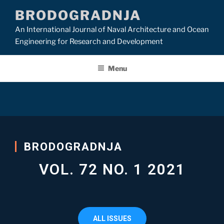
BRODOGRADNJA
An International Journal of Naval Architecture and Ocean
Engineering for Research and Development
Menu
BRODOGRADNJA​
VOL. 72 NO. 1 2021
ALL ISSUES