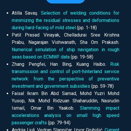
Atilla Savaş.
Selection of welding conditions for
minimizing the residual stresses and deformations
during hard-facing of mild steel
(pp.
1-18)
Patil Prasad Vinayak, Chelladurai Sree Krishna
Prabu, Nagarajan Vishwanath, Sha Om Prakash.
Numerical simulation of ship navigation in rough
seas based on ECMWF data
(pp.
19-58)
Zhang Pengfei, Han Bing, Kuang Haibo.
Risk
transmission and control of port-hinterland service
network: from the perspective of preventive
investment and government subsidies
(pp.
59-78)
Faisal Ikram Bin Abd Samad, Mohd Yuzri Mohd
Yusop, Nik Mohd Ridzuan Shaharuddin, Nasrudin
Ismail, Omar Bin Yaakob.
Slamming impact
accelerations analysis on small high speed
passenger crafts
(pp.
79-94)
Andrija Ljulj, Vedran Slapničar, Izvor Grubišić.
Current