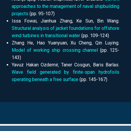
approaches to the management of naval shipbuilding
projects
(pp. 95-107)
Issa Fowai, Jianhua Zhang, Ke Sun, Bin Wang.
Structural analysis of jacket foundations for offshore
wind turbines in transitional water
(pp.
109-124)
Zhang He, Hao Yuanyuan, Xu Cheng, Qin Luying.
Model of working ship crossing channel
(pp.
125-
143)
Yavuz Hakan Ozdemir, Taner Cosgun, Baris Barlas.
Wave field generated by finite-span hydrofoils
operating beneath a free surface
(pp.
145-167)