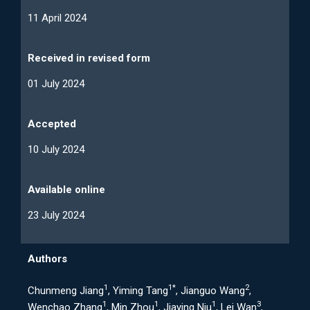
11 April 2024
Received in revised form
01 July 2024
Accepted
10 July 2024
Available online
23 July 2024
Authors
1
1*
2
Chunmeng Jiang
, Yiming Tang
, Jianguo Wang
,
1
1
1
3
Wenchao Zhang
, Min Zhou
, Jiaying Niu
, Lei Wan
,