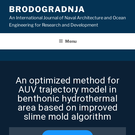
BRODOGRADNJA
An International Journal of Naval Architecture and Ocean
Engineering for Research and Development
Menu
An optimized method for
AUV trajectory model in
benthonic hydrothermal
area based on improved
slime mold algorithm