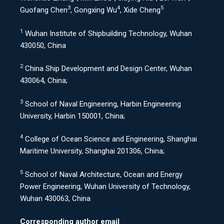
3
4
5
Guofang Chen
, Gongxing Wu
, Xide Cheng
1
Wuhan Institute of Shipbuilding Technology, Wuhan
430050, China
2
China Ship Development and Design Center, Wuhan
430064, China;
3
School of Naval Engineering, Harbin Engineering
University, Harbin 150001, China;
4
College of Ocean Science and Engineering, Shanghai
Maritime University, Shanghai 201306, China;
5
School of Naval Architecture, Ocean and Energy
Power Engineering, Wuhan University of Technology,
Wuhan 430063, China
Corresponding author email