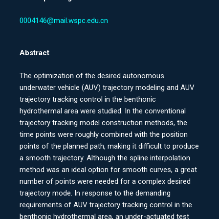
0004146@mail.wspc.edu.cn
Abstract
The optimization of the desired autonomous
underwater vehicle (AUV) trajectory modeling and AUV
trajectory tracking control in the benthonic
hydrothermal area were studied. In the conventional
trajectory tracking model construction methods, the
time points were roughly combined with the position
points of the planned path, making it difficult to produce
a smooth trajectory. Although the spline interpolation
method was an ideal option for smooth curves, a great
number of points were needed for a complex desired
trajectory mode. In response to the demanding
requirements of AUV trajectory tracking control in the
benthonic hydrothermal area, an under-actuated test