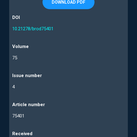
DOWNLOAD PDF
DOI
10.21278/brod75401
Volume
75
Issue number
4
Article number
75401
Received