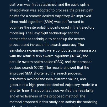
platform was first established, and the cubic spline
interpolation was adopted to process the preset path
points for a smooth desired trajectory. An improved
slime mold algorithm (SMA) was put forward to
optimize the interpolating points used in the trajectory
modeling. The Levy flight technology and the
compactness technique to speed up the search
process and increase the search accuracy. The
simulation experiments were conducted in comparison
with the artificial fish swarm algorithm (AFSA), the
particle swarm optimization (PSO), and the compact
cuckoo search (CCS). The results showed that the
improved SMA shortened the search process,
effectively avoided the local extreme values, and
generated a high-precision desired trajectory model in a
shorter time. The pool test also verified the feasibility
and effectiveness of the proposed method. The
method proposed in this study can satisfy the modeling