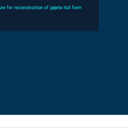
re for reconstruction of gajeta hull form