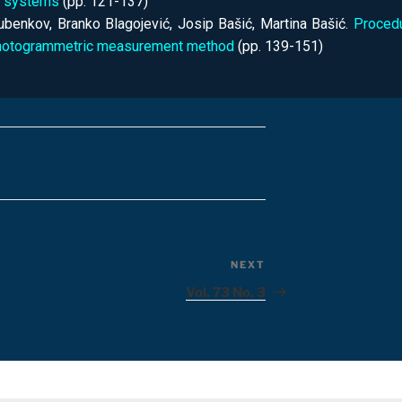
g systems
(pp. 121-137)
jubenkov, Branko Blagojević, Josip Bašić, Martina Bašić.
Procedu
hotogrammetric measurement method
(pp. 139-151)
NEXT
Vol. 73 No. 3