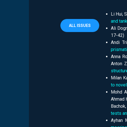
Li Hui,
and tank
ALL ISSUES
Ali Dogr
17-42)
Andi Tr
prismati
Аnna Ro
Anton Z
structur
Milan Ka
to novel
Mohd Ar
Ahmad H
Bachok,
tests a
Ayhan M