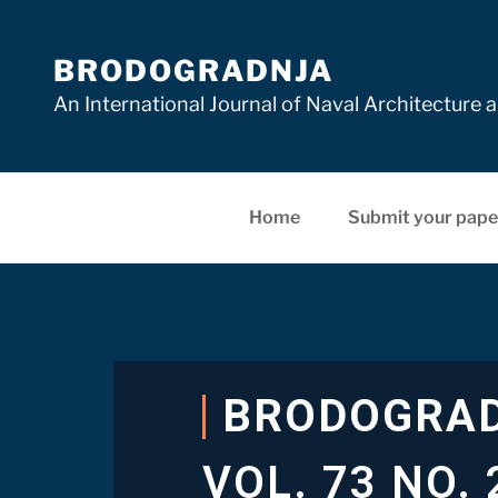
BRODOGRADNJA
An International Journal of Naval Architectur
Home
Submit your pape
BRODOGRA
VOL. 73 NO. 