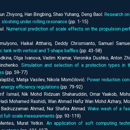
 Sun Zhiyong, Han Bingbing, Shao Yuhang, Deng Baol.
Research on 
 sloshing under rolling resonance
(pp. 1-15)
ul.
Numerical prediction of scale effects on the propulsion p
imulyono, Haikal Atthariq, Deddy Chrismianto, Samuel Samu
c tank with vertical and T-shape baffles
(pp. 43-58)
dkina, Olga Ivanova, Vadim Kramar, Veronika Dushko, Anton Zhil
inchenko.
Simulation and selection of a protection types in 
es
(pp. 59-77)
lajdžić, Matija Vasilev, Nikola Momčilović.
Power reduction cons
 energy efficiency regulations
(pp. 79-92)
if Ismail, Nik Mohd Ridzuan Shaharuddin, Omar Yaakob, Moha
adi Mohamed Rashidi, Wan Ahmad Hafiz Wan Mohd Azhary, Moh
 Badruzzaman Ahmad, Nur Shafira Ahmad.
Wake wash of a fast
nd full-scale measurements
(pp. 93-119)
entes, Murat Yetkin.
An application of soft computing tech