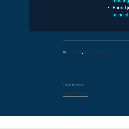
moorin
Boris L
using p
2022
,
VOL. 73 NO. 2
PREVIOUS
Vol. 73 No. 1