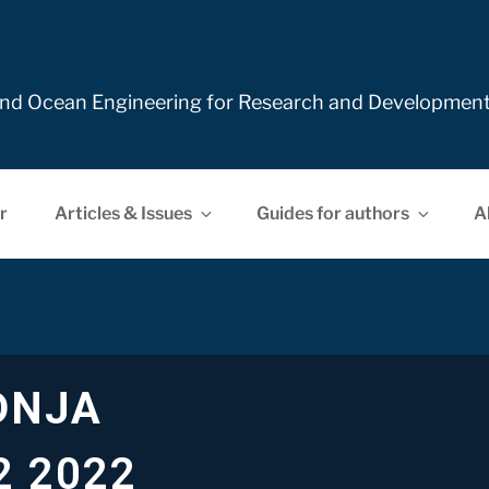
e and Ocean Engineering for Research and Developmen
r
Articles & Issues
Guides for authors
A
DNJA
2 2022