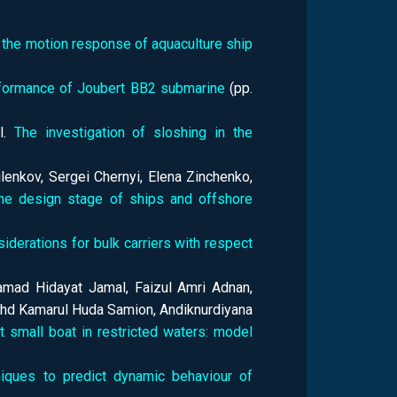
the motion response of aquaculture ship
erformance of Joubert BB2 submarine
(pp.
el.
The investigation of sloshing in the
enkov, Sergei Chernyi, Elena Zinchenko,
the design stage of ships and offshore
iderations for bulk carriers with respect
mad Hidayat Jamal, Faizul Amri Adnan,
d Kamarul Huda Samion, Andiknurdiyana
 small boat in restricted waters: model
niques to predict dynamic behaviour of